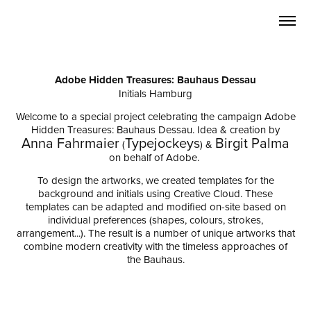
Adobe Hidden Treasures: Bauhaus Dessau
Initials Hamburg
Welcome to a special project celebrating the campaign Adobe
Hidden Treasures: Bauhaus Dessau.
Idea & creation by
Anna Fahrmaier
Typejockeys
Birgit Palma
(
) &
on behalf of Adobe.
To design the artworks, we created templates for the
background and initials using Creative Cloud. These
templates can be
adapted and modified on-site
based on
individual preferences (shapes, colours, strokes,
arrangement...). The result is a number of unique artworks that
combine modern creativity with the timeless approaches of
the Bauhaus.