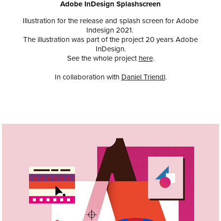
Adobe InDesign Splashscreen
Illustration for the release and splash screen for Adobe
Indesign 2021.
The illustration was part of the project 20 years Adobe
InDesign.
See the whole project
here
.
In collaboration with
Daniel Triendl
.