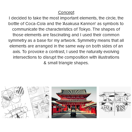
Concept
I decided to take the most important elements, the circle, the
bottle of Coca-Cola and the 'Asakusa Kannon' as symbols to
communicate the characteristics of Tokyo. The shapes of
those elements are fascinating and I used their
common
symmetry
as a base for my artwork. Symmetry means that all
elements are arranged in the same way on both sides of an
axis. To provoke a contrast, I used the naturally evolving
intersections to disrupt the composition with illustrations
& small triangle shapes.