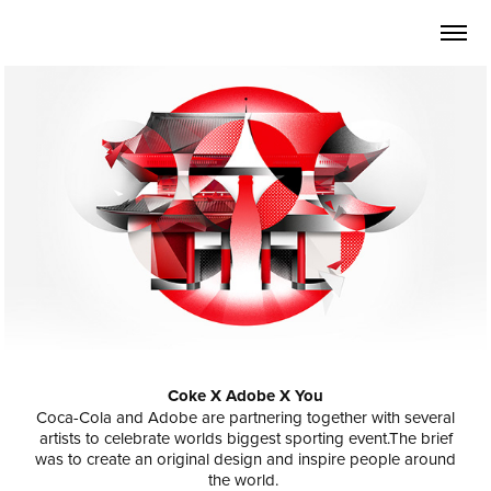
Coke X Adobe X You
Coca-Cola and Adobe are partnering together with several
artists to celebrate worlds biggest sporting event.The brief
was to create an original design and inspire people around
the world.