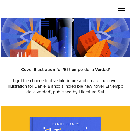
Cover Illustration for 'El tiempo de la Verdad'
I got the chance to dive into future and create the cover
illustration for Daniel Blanco's incredible new novel 'El tiempo
de la verdad', published by
Literatura SM.