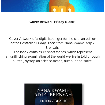
Cover Artwork '
Friday Black'
Cover Artwork of a digitalised tiger for the catalan edition
of the Bestseller 'Friday Black' from Nana Kwame Adjei-
Brenyah.
The book contains 12 short stories, which represent
an unflinching examination of the world we live in told through
surreal, dystopian science-fiction, humour and satire.