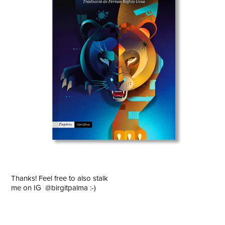
Thanks! Feel free to also stalk
me on IG
@birgitpalma
:-)