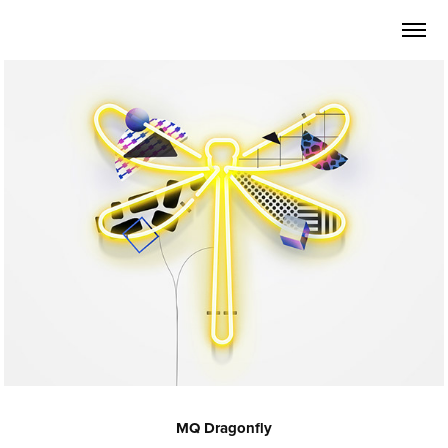
MQ Dragonfly