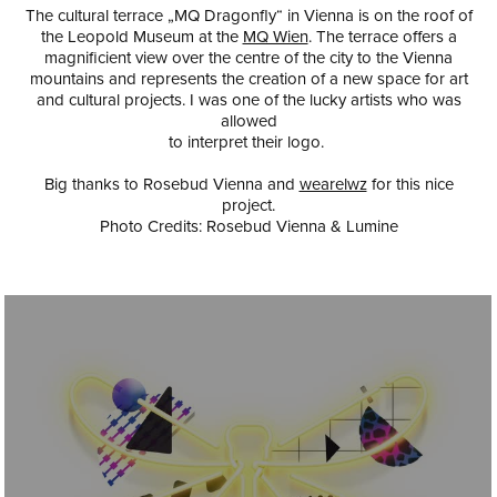
The cultural terrace „MQ Dragonfly“ in Vienna is on the roof of
the Leopold Museum at the
MQ Wien
. The terrace offers a
magnificient view over the centre of the city to the Vienna
mountains and represents the creation of a new space for art
and cultural projects. I was one of the lucky artists who was
allowed
to interpret their logo.
Big thanks to
Rosebud Vienna
and
wearelwz
for this nice
project.
Photo Credits: Rosebud Vienna & Lumine